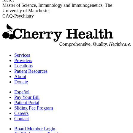
Master of Science, Immunology and Immunogenetics, The
University of Manchester
CAQ-Psychiatry
t
C
H
H
Services
Providers
Locations
Patient Resources
About
Donate
Español
Pay Your Bill
Patient Portal
Sliding Fee Program
Careers
Contact
Board Member Login