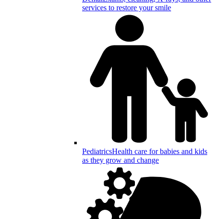
services to restore your smile
Pediatrics
Health care for babies and kids
as they grow and change