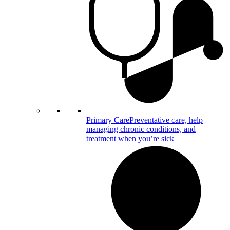
Primary Care
Preventative care, help
managing chronic conditions, and
treatment when you’re sick