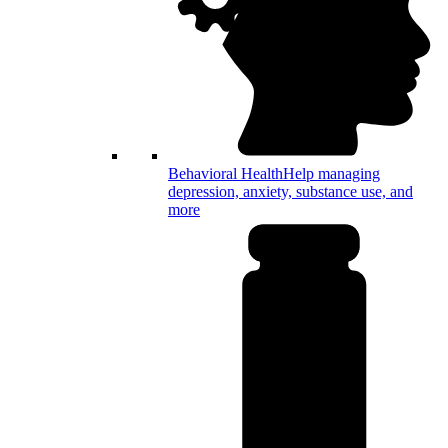
Behavioral Health
Help managing
depression, anxiety, substance use, and
more