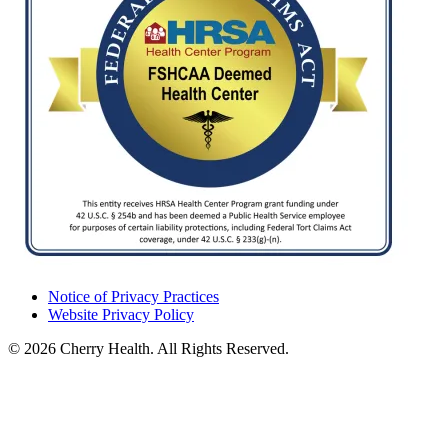
Notice of Privacy Practices
Website Privacy Policy
© 2026 Cherry Health. All Rights Reserved.