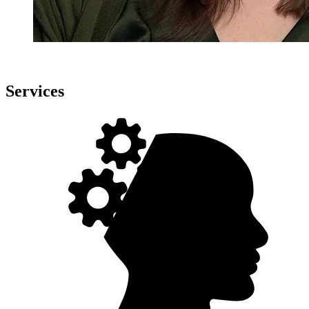
Services