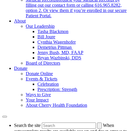
filling out our contact form or calling 616.965.8282,
option 2. Or view them if you’re enrolled in our secure
Patient Portal.
About
Our Leadership
Tasha Blackmon
Bill Joure
Cynthia Wagenhofer
Demetrius Pittman
Jenny Bush, MD, FAAP
Bryan Wazbinski, DDS
Board of Directors
Donate
Donate Online
Events & Tickets
Celebration
Prescription: Strength
Ways to Give
Your Impact
About Cherry Health Foundation
Search the site
When