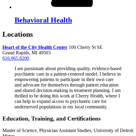
Behavioral Health
Locations
Heart of the City Health Center
100 Cherry St SE
Grand Rapids, MI 49503
616.965.8200
I am passionate about providing quality, evidence-based
psychiatric care in a patient-centered model. I believe in
empowering patients to participate in their own care
and advocate for themselves through patient education
and shared decision-making in treatment planning. I am
thrilled to be doing this work at Cherry Health, where I
can help to expand access to psychiatric care for
underserved populations in my local community.
Education, Training, and Certifications
Master of Science, Physician Assistant Studies, University of Detroit
Mercy