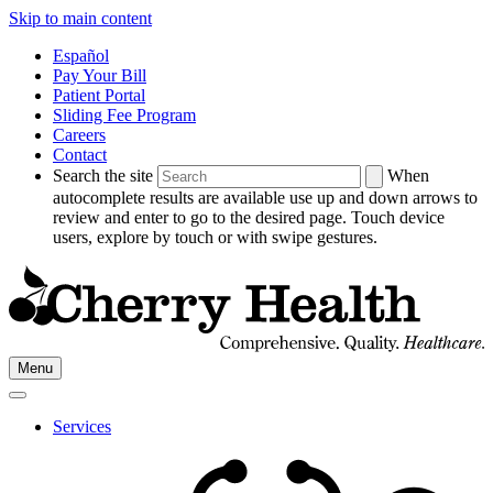
Skip to main content
Español
Pay Your Bill
Patient Portal
Sliding Fee Program
Careers
Contact
Search the site
When
autocomplete results are available use up and down arrows to
review and enter to go to the desired page. Touch device
users, explore by touch or with swipe gestures.
Go
Menu
to
Cherry
Health's
Services
Homepage