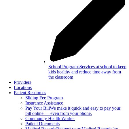
School Programs
Services at school to keep
kids healthy and reduce time away from
the classroom
Providers
Locations
Patient Resources
Sliding Fee Program
Insurance Assistance
Pay Your Bill
We make it quick and easy to pay your
bill online — even from your phone.
Community Health Worker
Patient Documents
Medical Records
Request your Medical Records by