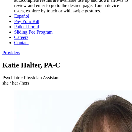
autocomplete results are available use up and down arrows to
review and enter to go to the desired page. Touch device
users, explore by touch or with swipe gestures.
Español
Pay Your Bill
Patient Portal
Sliding Fee Program
Careers
Contact
Providers
Katie Halter, PA-C
Psychiatric Physician Assistant
she / her / hers