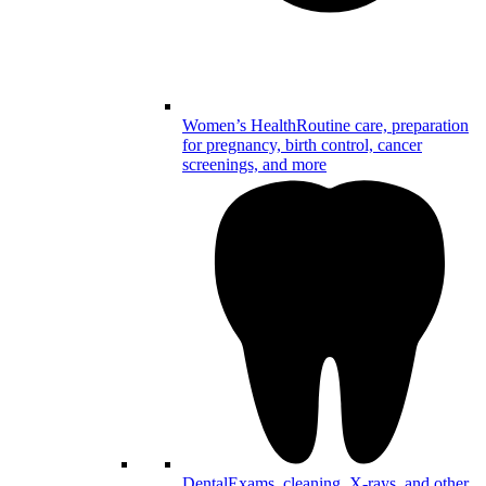
Women’s Health
Routine care, preparation
for pregnancy, birth control, cancer
screenings, and more
Dental
Exams, cleaning, X-rays, and other