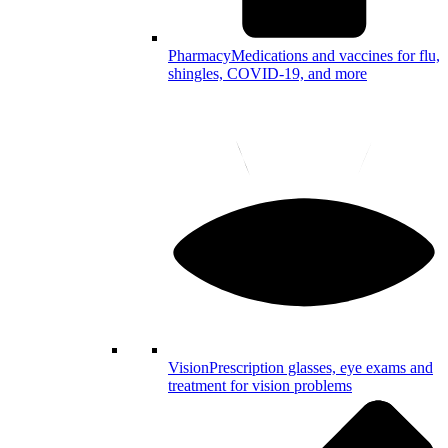
Pharmacy
Medications and vaccines for flu,
shingles, COVID-19, and more
Vision
Prescription glasses, eye exams and
treatment for vision problems