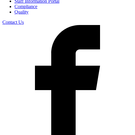
Staff Information Portal
Compliance
Quality
Contact Us