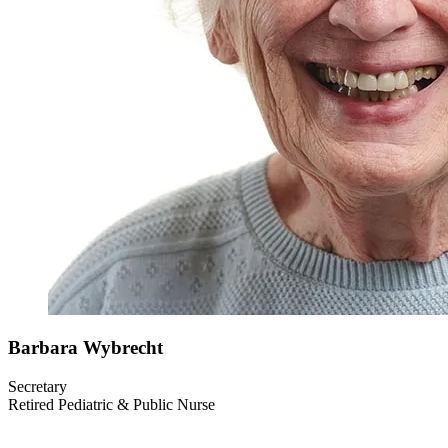
Barbara
Wybrecht
Secretary
Retired Pediatric & Public Nurse