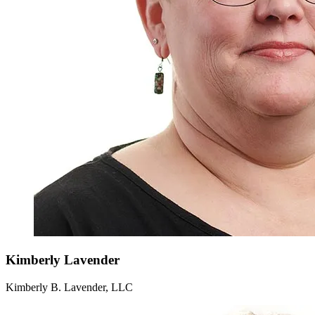
Kimberly
Lavender
Kimberly B. Lavender, LLC