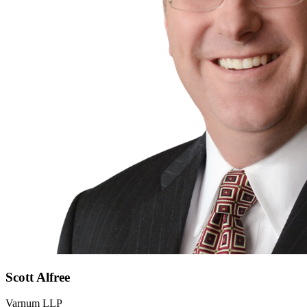
Scott
Alfree
Varnum LLP