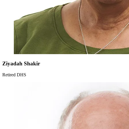
Ziyadah
Shakir
Retired DHS