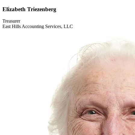
Elizabeth
Triezenberg
Treasurer
East Hills Accounting Services, LLC