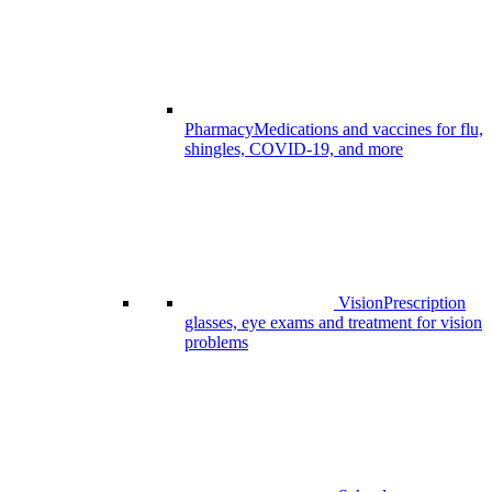
Pharmacy
Medications and vaccines for flu,
shingles, COVID-19, and more
Vision
Prescription
glasses, eye exams and treatment for vision
problems