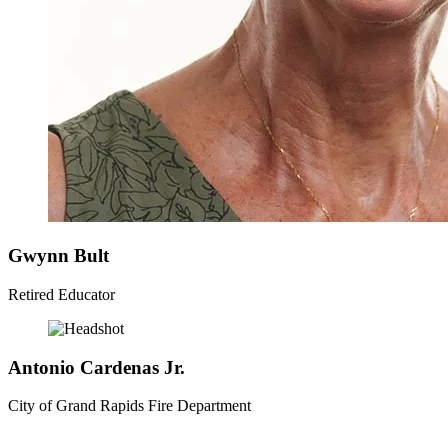
Gwynn
Bult
Retired Educator
Antonio
Cardenas Jr.
City of Grand Rapids Fire Department