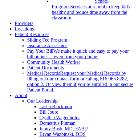
School
Programs
Services at school to keep kids
healthy and reduce time away from the
classroom
Providers
Locations
Patient Resources
Sliding Fee Program
Insurance Assistance
Pay Your Bill
We make it quick and easy to pay your
bill online — even from your phone.
Community Health Worker
Patient Documents
Medical Records
Request your Medical Records by
filling out our contact form or calling 616.965.8282,
option 2. Or view them if you’re enrolled in our secure
Patient Portal.
About
Our Leadership
Tasha Blackmon
Bill Joure
Cynthia Wagenhofer
Demetrius Pittman
Jenny Bush, MD, FAAP
Bryan Wazbinski, DDS