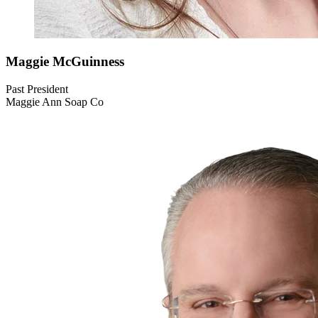
Maggie
McGuinness
Past President
Maggie Ann Soap Co