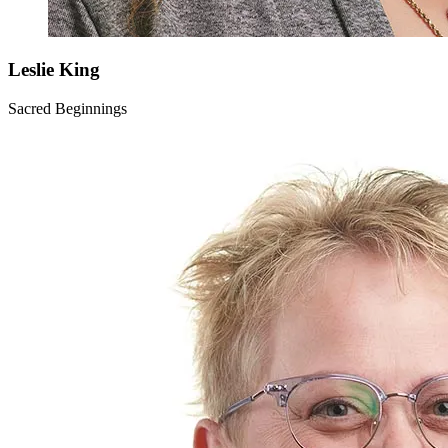
Leslie
King
Sacred Beginnings