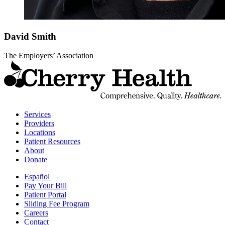
David
Smith
The Employers’ Association
t
C
H
H
Services
Providers
Locations
Patient Resources
About
Donate
Español
Pay Your Bill
Patient Portal
Sliding Fee Program
Careers
Contact