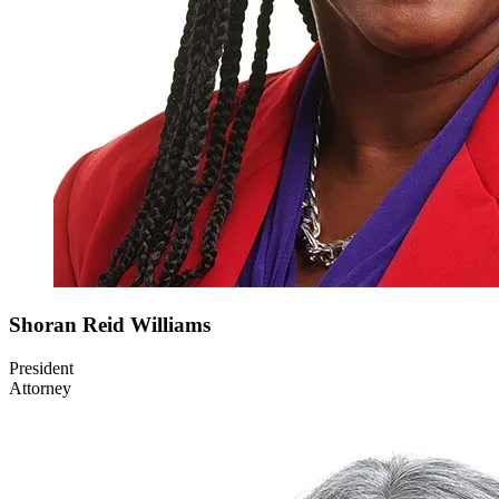
Shoran
Reid Williams
President
Attorney