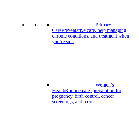
Primary
Care
Preventative care, help managing
chronic conditions, and treatment when
you’re sick
Women’s
Health
Routine care, preparation for
pregnancy, birth control, cancer
screenings, and more