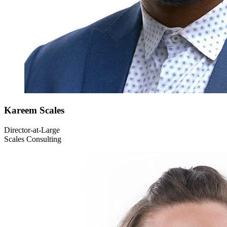
Kareem
Scales
Director-at-Large
Scales Consulting