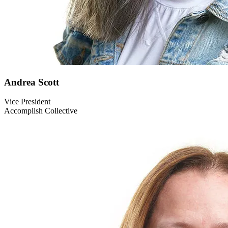
Andrea
Scott
Vice President
Accomplish Collective