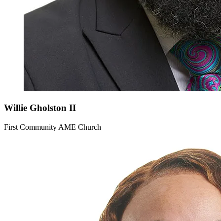
Willie
Gholston II
First Community AME Church