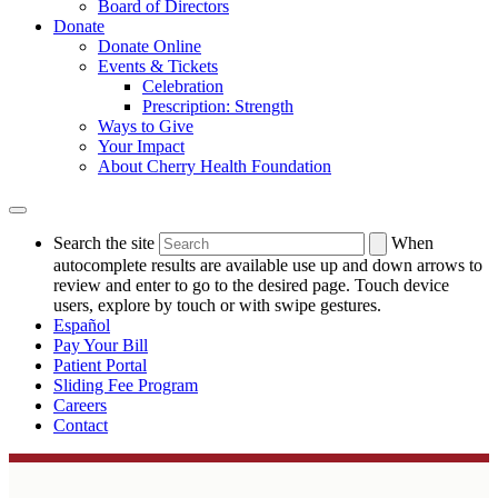
Board of Directors
Donate
Donate Online
Events & Tickets
Celebration
Prescription: Strength
Ways to Give
Your Impact
About Cherry Health Foundation
Search the site
When
autocomplete results are available use up and down arrows to
review and enter to go to the desired page. Touch device
users, explore by touch or with swipe gestures.
Español
Pay Your Bill
Patient Portal
Sliding Fee Program
Careers
Contact