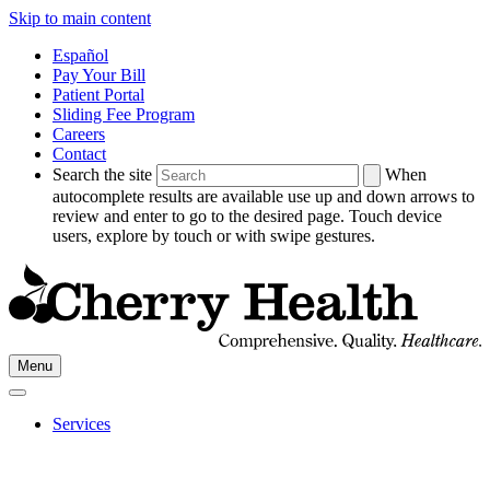
Skip to main content
Español
Pay Your Bill
Patient Portal
Sliding Fee Program
Careers
Contact
Search the site
When
autocomplete results are available use up and down arrows to
review and enter to go to the desired page. Touch device
users, explore by touch or with swipe gestures.
Go
Menu
to
Cherry
Health's
Services
Homepage