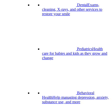
Dental
Exams,
cleaning, X-rays, and other services to
restore your smile
Pediatrics
Health
care for babies and kids as they grow and
change
Behavioral
Health
Help managing depression, anxiety,
substance use, and more