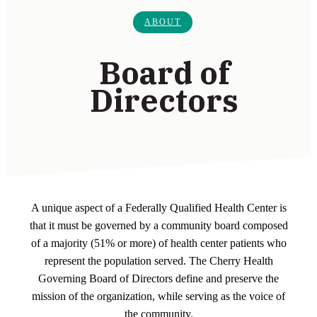
ABOUT
Board of
Directors
A unique aspect of a Federally Qualified Health Center is
that it must be governed by a community board composed
of a majority (51% or more) of health center patients who
represent the population served. The Cherry Health
Governing Board of Directors define and preserve the
mission of the organization, while serving as the voice of
the community.