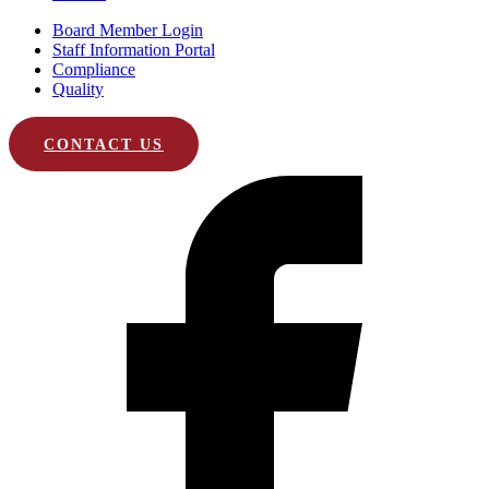
Board Member Login
Staff Information Portal
Compliance
Quality
CONTACT US