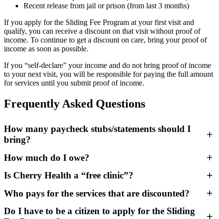
Recent release from jail or prison (from last 3 months)
If you apply for the Sliding Fee Program at your first visit and
qualify, you can receive a discount on that visit without proof of
income. To continue to get a discount on care, bring your proof of
income as soon as possible.
If you “self-declare” your income and do not bring proof of income
to your next visit, you will be responsible for paying the full amount
for services until you submit proof of income.
Frequently Asked Questions
How many paycheck stubs/statements should I
bring?
How much do I owe?
If you are paid weekly, bring 4 paycheck stubs.
If you are paid bi-weekly, bring 2 paycheck stubs.
Is Cherry Health a “free clinic”?
If you are paid twice a month (1st/15th or 15th/30th), bring 2
Your visit could cost as little as $20, depending on your income and
paycheck stubs.
the number of people in your family/household. Here’s an example
Who pays for the services that are discounted?
If you receive monthly Social Security and/or disability
of how the Sliding Scale Program works:
No — even uninsured patients are responsible for a portion of their
payments, bring a proof of income letter or Benefit
care costs. Everyone is expected to pay their portion on the day of
Do I have to be a citizen to apply for the Sliding
A family of 4 with a yearly income of less than $31,000 pays
Verification letter stating the monthly amount you are paid.
their visit.
The Sliding Fee Program is made possible by federal grants through