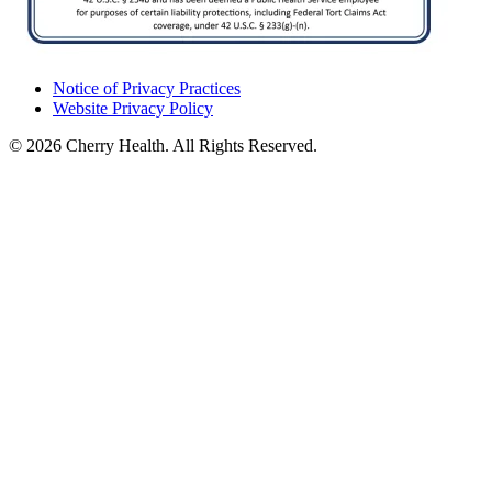
Notice of Privacy Practices
Website Privacy Policy
© 2026 Cherry Health. All Rights Reserved.