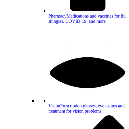
Pharmacy
Medications and vaccines for flu,
shingles, COVID-19, and more
Vision
Prescription glasses, eye exams and
treatment for vision problems