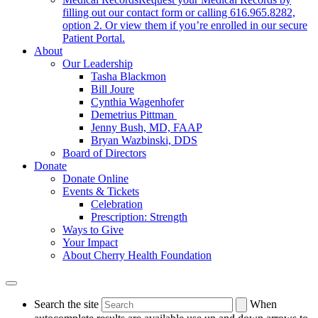
filling out our contact form or calling 616.965.8282,
option 2. Or view them if you’re enrolled in our secure
Patient Portal.
About
Our Leadership
Tasha Blackmon
Bill Joure
Cynthia Wagenhofer
Demetrius Pittman
Jenny Bush, MD, FAAP
Bryan Wazbinski, DDS
Board of Directors
Donate
Donate Online
Events & Tickets
Celebration
Prescription: Strength
Ways to Give
Your Impact
About Cherry Health Foundation
Search the site
When