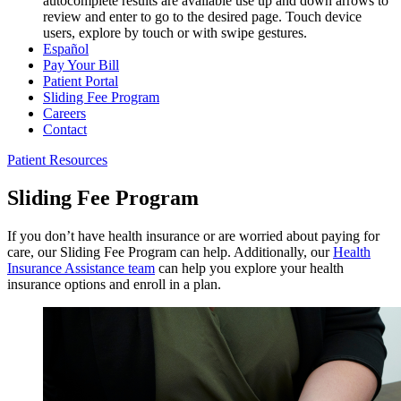
autocomplete results are available use up and down arrows to
review and enter to go to the desired page. Touch device
users, explore by touch or with swipe gestures.
Español
Pay Your Bill
Patient Portal
Sliding Fee Program
Careers
Contact
Patient Resources
Sliding Fee Program
If you don’t have health insurance or are worried about paying for
care, our Sliding Fee Program can help. Additionally, our
Health
Insurance Assistance team
can help you explore your health
insurance options and enroll in a plan.