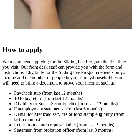
How to apply
We recommend applying for the Sliding Fee Program the first time
you visit. Our front desk staff can provide you with the form and
instructions. Eligibility for the Sliding Fee Program depends on your
income and the number of people in your family/household. You
will need to bring a document to prove your income, such as:
Paycheck stub (from last 12 months)
1040 tax return (from last 12 months)
Disability or Social Security letter (from last 12 months)
Unemployment statements (from last 6 months)
Denial for Medicaid services or food stamp eligibility (from
last 6 months)
Letter from church representative (from last 3 months)
Statement from probation officer (from last 3 months)