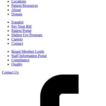
Locations
or facility, you can dispute the bill.
Patient Resources
About
For questions or more information about your right to a Good Faith
Donate
Estimate, visit
www.cms.gov/nosurprises/consumers
, email
FederalPPDRQuestions@cms.hhs.gov
, or call 1-800-985-3059.
Español
Pay Your Bill
Patient Portal
Sliding Fee Program
Careers
Contact
Board Member Login
Staff Information Portal
Compliance
Quality
Contact Us