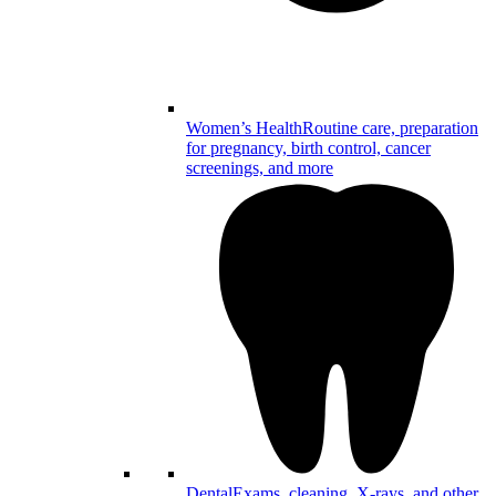
Women’s Health
Routine care, preparation
for pregnancy, birth control, cancer
screenings, and more
Dental
Exams, cleaning, X-rays, and other