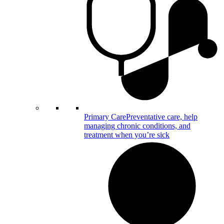
Primary Care
Preventative care, help
managing chronic conditions, and
treatment when you’re sick