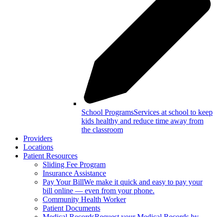
School Programs
Services at school to keep
kids healthy and reduce time away from
the classroom
Providers
Locations
Patient Resources
Sliding Fee Program
Insurance Assistance
Pay Your Bill
We make it quick and easy to pay your
bill online — even from your phone.
Community Health Worker
Patient Documents
Medical Records
Request your Medical Records by