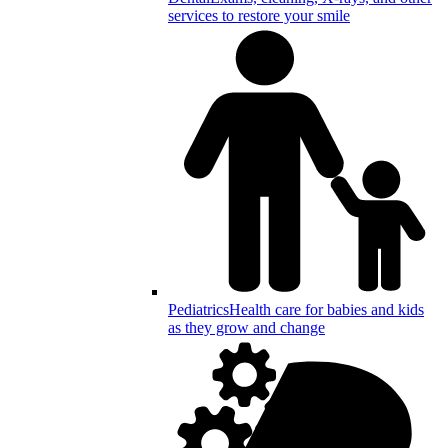
services to restore your smile
Pediatrics
Health care for babies and kids
as they grow and change