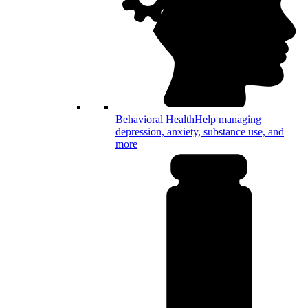
Behavioral Health
Help managing
depression, anxiety, substance use, and
more