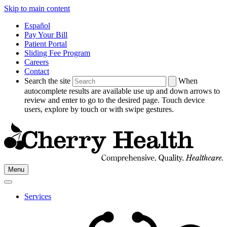
Skip to main content
Español
Pay Your Bill
Patient Portal
Sliding Fee Program
Careers
Contact
Search the site
When
autocomplete results are available use up and down arrows to
review and enter to go to the desired page. Touch device
users, explore by touch or with swipe gestures.
Go
Menu
to
Cherry
Health's
Services
Homepage