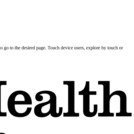
o go to the desired page. Touch device users, explore by touch or