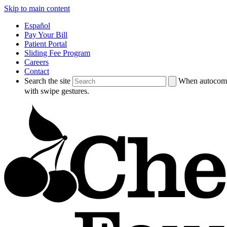
Skip to main content
Español
Pay Your Bill
Patient Portal
Sliding Fee Program
Careers
Contact
Search the site
When autocompl
with swipe gestures.