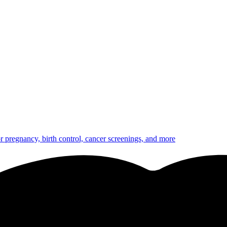
or pregnancy, birth control, cancer screenings, and more