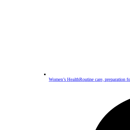
Women’s Health
Routine care, preparation f