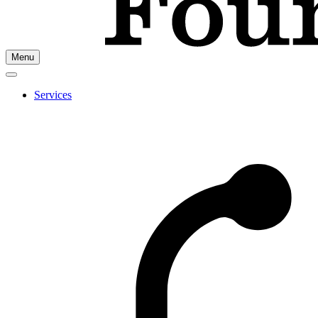
Go
Menu
to
Cherry
Health's
Services
Homepage