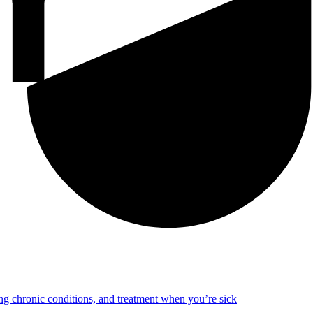
ng chronic conditions, and treatment when you’re sick