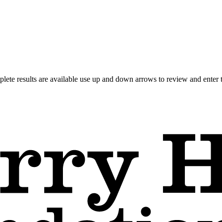
ete results are available use up and down arrows to review and enter t