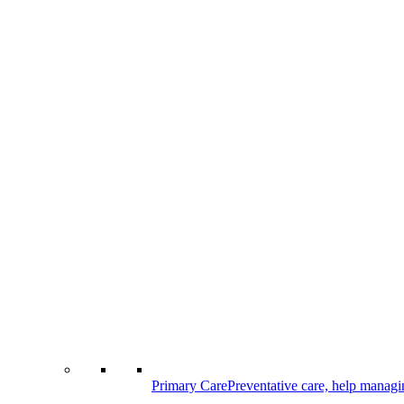
Primary Care
Preventative care, help managi