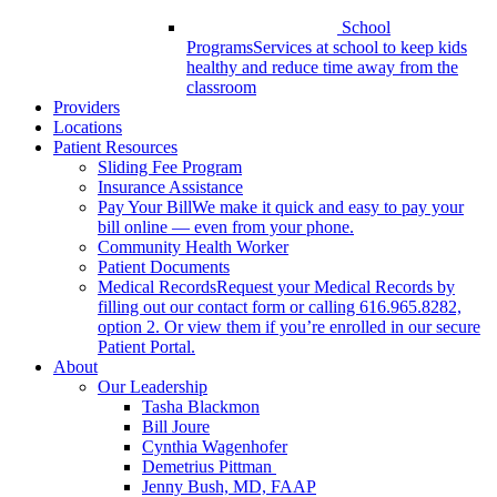
School
Programs
Services at school to keep kids
healthy and reduce time away from the
classroom
Providers
Locations
Patient Resources
Sliding Fee Program
Insurance Assistance
Pay Your Bill
We make it quick and easy to pay your
bill online — even from your phone.
Community Health Worker
Patient Documents
Medical Records
Request your Medical Records by
filling out our contact form or calling 616.965.8282,
option 2. Or view them if you’re enrolled in our secure
Patient Portal.
About
Our Leadership
Tasha Blackmon
Bill Joure
Cynthia Wagenhofer
Demetrius Pittman
Jenny Bush, MD, FAAP