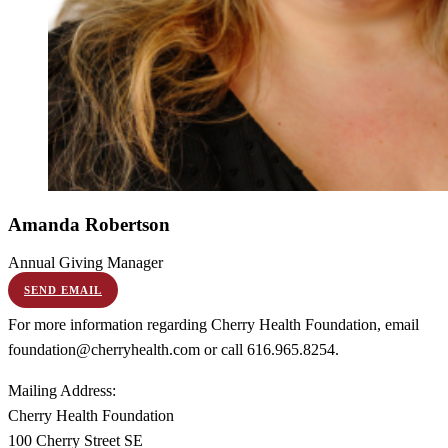
Amanda
Robertson
Annual Giving Manager
SEND EMAIL
For more information regarding Cherry Health Foundation, email
foundation@cherryhealth.com or call 616.965.8254.
Mailing Address:
Cherry Health Foundation
100 Cherry Street SE