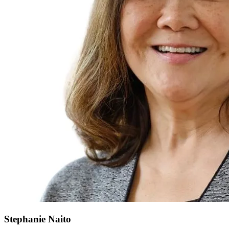
Stephanie
Naito