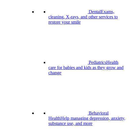
Dental
Exams,
cleaning, X-rays, and other services to
restore your smile
Pediatrics
Health
care for babies and kids as they grow and
change
Behavioral
Health
Help managing depression, anxiety,
substance use, and more