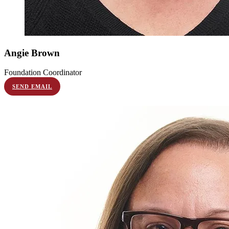
Angie
Brown
Foundation Coordinator
SEND EMAIL