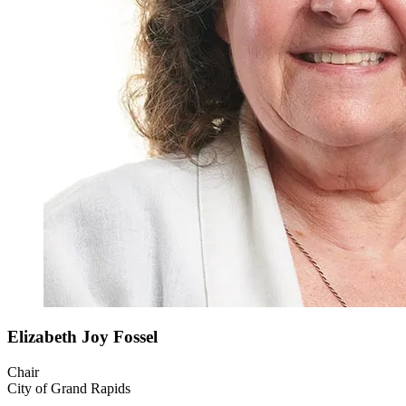
Elizabeth Joy
Fossel
Chair
City of Grand Rapids