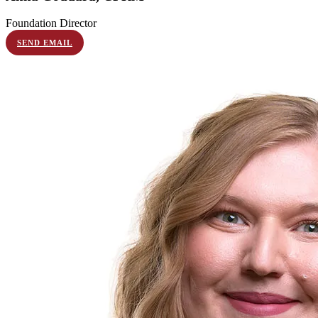
Foundation Director
SEND EMAIL