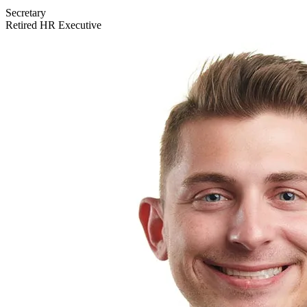
Secretary
Retired HR Executive