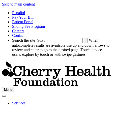
Skip to main content
Español
Pay Your Bill
Patient Portal
Sliding Fee Program
Careers
Contact
Search the site
When
autocomplete results are available use up and down arrows to
review and enter to go to the desired page. Touch device
users, explore by touch or with swipe gestures.
Go
Menu
to
Cherry
Health's
Services
Homepage