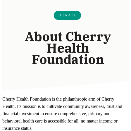
DONATE
About Cherry
Health
Foundation
Cherry Health Foundation is the philanthropic arm of Cherry
Health. Its mission is to cultivate community awareness, trust and
financial investment to ensure comprehensive, primary and
behavioral health care is accessible for all, no matter income or
insurance status.