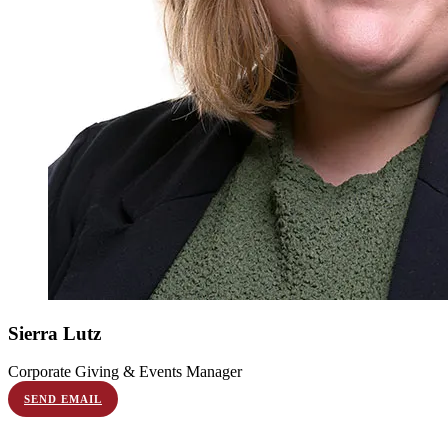
Sierra
Lutz
Corporate Giving & Events Manager
SEND EMAIL