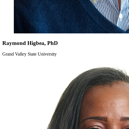
Raymond
Higbea, PhD
Grand Valley State University