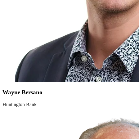
Wayne
Bersano
Huntington Bank