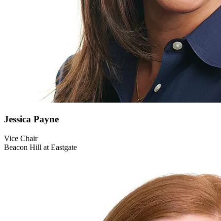
Jessica
Payne
Vice Chair
Beacon Hill at Eastgate