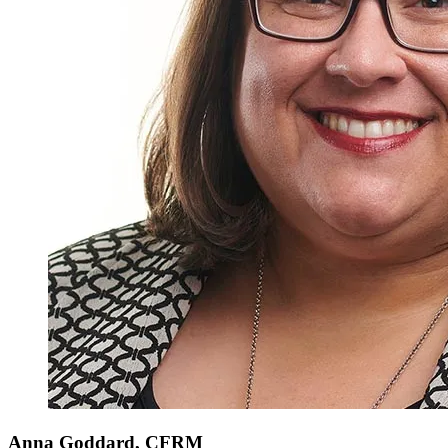
Anna
Goddard, CFRM