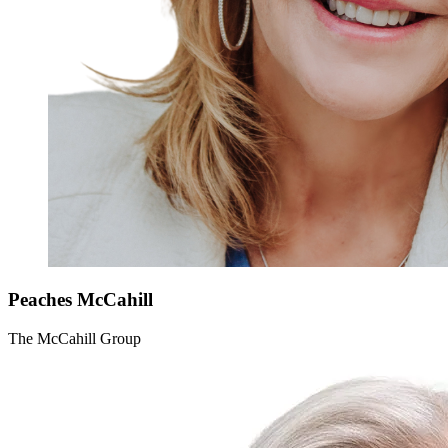
Peaches
McCahill
The McCahill Group