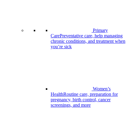
Primary
Care
Preventative care, help managing
chronic conditions, and treatment when
you’re sick
Women’s
Health
Routine care, preparation for
pregnancy, birth control, cancer
screenings, and more