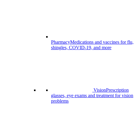
Pharmacy
Medications and vaccines for flu,
shingles, COVID-19, and more
Vision
Prescription
glasses, eye exams and treatment for vision
problems