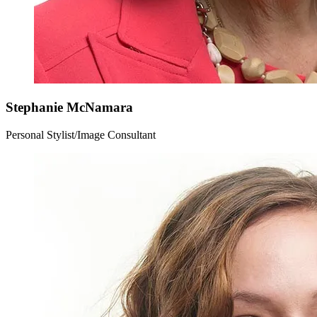
Stephanie
McNamara
Personal Stylist/Image Consultant