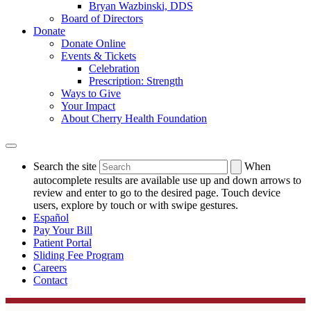
Bryan Wazbinski, DDS
Board of Directors
Donate
Donate Online
Events & Tickets
Celebration
Prescription: Strength
Ways to Give
Your Impact
About Cherry Health Foundation
Search the site
When
autocomplete results are available use up and down arrows to
review and enter to go to the desired page. Touch device
users, explore by touch or with swipe gestures.
Español
Pay Your Bill
Patient Portal
Sliding Fee Program
Careers
Contact