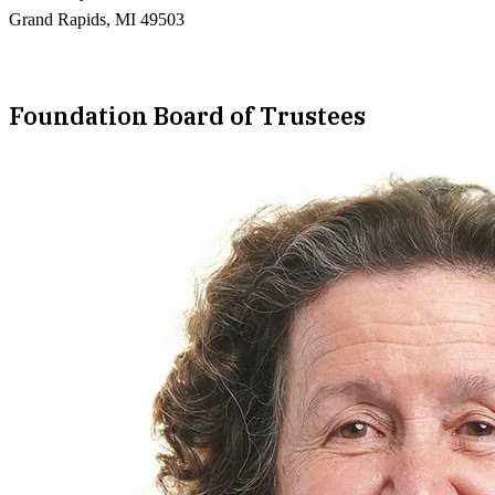
Grand Rapids, MI 49503
Foundation Board of Trustees