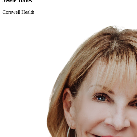
Jessie
Jones
Corewell Health