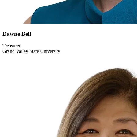
Dawne
Bell
Treasurer
Grand Valley State University