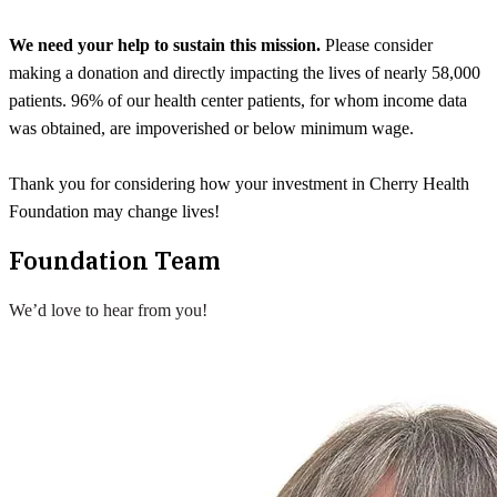
We need your help to sustain this mission.
Please consider
making a donation and directly impacting the lives of nearly 58,000
patients. 96% of our health center patients, for whom income data
was obtained, are impoverished or below minimum wage.
Thank you for considering how your investment in Cherry Health
Foundation may change lives!
Foundation Team
We’d love to hear from you!