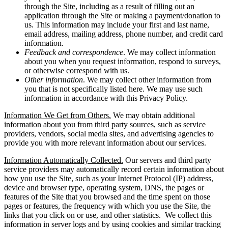
through the Site, including as a result of filling out an
application through the Site or making a payment/donation to
us. This information may include your first and last name,
email address, mailing address, phone number, and credit card
information.
Feedback and correspondence
. We may collect information
about you when you request information, respond to surveys,
or otherwise correspond with us.
Other information
. We may collect other information from
you that is not specifically listed here. We may use such
information in accordance with this Privacy Policy.
Information We Get from Others.
We may obtain additional
information about you from third party sources, such as service
providers, vendors, social media sites, and advertising agencies to
provide you with more relevant information about our services.
Information Automatically Collected.
Our servers and third party
service providers may automatically record certain information about
how you use the Site, such as your Internet Protocol (IP) address,
device and browser type, operating system, DNS, the pages or
features of the Site that you browsed and the time spent on those
pages or features, the frequency with which you use the Site, the
links that you click on or use, and other statistics. We collect this
information in server logs and by using cookies and similar tracking