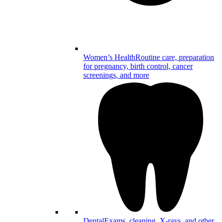
Women’s Health
Routine care, preparation
for pregnancy, birth control, cancer
screenings, and more
Dental
Exams, cleaning, X-rays, and other