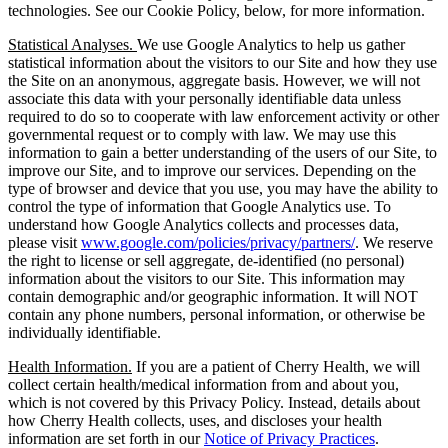
technologies. See our Cookie Policy, below, for more information.
Statistical Analyses.
We use Google Analytics to help us gather
statistical information about the visitors to our Site and how they use
the Site on an anonymous, aggregate basis. However, we will not
associate this data with your personally identifiable data unless
required to do so to cooperate with law enforcement activity or other
governmental request or to comply with law. We may use this
information to gain a better understanding of the users of our Site, to
improve our Site, and to improve our services. Depending on the
type of browser and device that you use, you may have the ability to
control the type of information that Google Analytics use. To
understand how Google Analytics collects and processes data,
please visit
www.google.com/policies/privacy/partners/
. We reserve
the right to license or sell aggregate, de-identified (no personal)
information about the visitors to our Site. This information may
contain demographic and/or geographic information. It will NOT
contain any phone numbers, personal information, or otherwise be
individually identifiable.
Health Information.
If you are a patient of Cherry Health, we will
collect certain health/medical information from and about you,
which is not covered by this Privacy Policy. Instead, details about
how Cherry Health collects, uses, and discloses your health
information are set forth in our
Notice of Privacy Practices
.