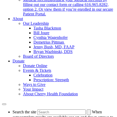
filling out our contact form or calling 616.965.8282,
option 2. Or view them if you’re enrolled in our secure
Patient Portal.
About
Our Leadership
Tasha Blackmon
Bill Joure
Cynthia Wagenhofer
Demetrius Pittman
Jenny Bush, MD, FAAP
Bryan Wazbinski, DDS
Board of Directors
Donate
Donate Online
Events & Tickets
Celebration
Prescription: Strength
Ways to Give
Your Impact
About Cherry Health Foundation
Search the site
When