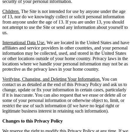
security of your personal information.
Children.
The Site is not intended for use by anyone under the age
of 13, nor do we knowingly collect or solicit personal information
from anyone under the age of 13. If you are under 13, you should
not attempt to use the Site or send any information about yourself to
us.
International Data Use.
We are located in the United States and have
affiliates and service providers in other countries, and your personal
information may be collected, used, and stored in the United States
or other locations outside of your home country. Privacy laws in the
locations where we handle your personal information may not be as
protective as the privacy laws in your home country.
Verifying, Changing, and Deleting Your Information.
You can
contact us as detailed at the end of this Privacy Policy and ask us to
change, update or fix your information in certain cases, particularly
if it is inaccurate. You can also request that we erase or delete all or
some of your personal information or otherwise object to, limit, or
restrict the use of such information (if we have no legal right or
legitimate business interest in retaining such information).
Changes to this Privacy Policy
We reserve the right to modify this Privacy Policy at any time. If we