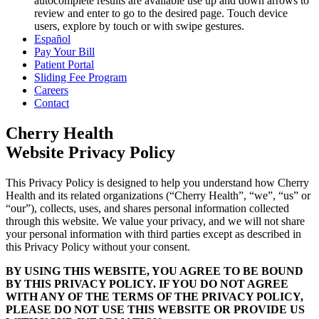
autocomplete results are available use up and down arrows to
review and enter to go to the desired page. Touch device
users, explore by touch or with swipe gestures.
Español
Pay Your Bill
Patient Portal
Sliding Fee Program
Careers
Contact
Cherry Health
Website Privacy Policy
This Privacy Policy is designed to help you understand how Cherry
Health and its related organizations (“Cherry Health”, “we”, “us” or
“our”), collects, uses, and shares personal information collected
through this website. We value your privacy, and we will not share
your personal information with third parties except as described in
this Privacy Policy without your consent.
BY USING THIS WEBSITE, YOU AGREE TO BE BOUND
BY THIS PRIVACY POLICY. IF YOU DO NOT AGREE
WITH ANY OF THE TERMS OF THE PRIVACY POLICY,
PLEASE DO NOT USE THIS WEBSITE OR PROVIDE US