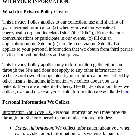
WITH YOUR INFORMATION.
What this Privacy Policy Covers
This Privacy Policy applies to our collection, use and sharing of
your personal information (a) when you visit our website at
cherryhealth.org and its related sites (the “Site”), (b) receive our
communications or participate in our events, (c) fill out an
application on our Site, or (d) donate to us via our Site. It also
applies to your personal information that we obtain from third parties
such as content publishers and suppliers.
This Privacy Policy applies only to information gathered on and
through the Site and does not apply to any other information or
websites not owned or operated by us or information we collect by
other means, including information we collect about you as a
patient. If you are a patient of Cherry Health, details about how we
collect, use, and disclose your health information are available
here
.
Personal Information We Collect
Information You Give Us.
Personal information you may provide
through the Site or otherwise communicate to us includes:
Contact information
. We collect information about you when
you provide contact information to us via email, mail, or