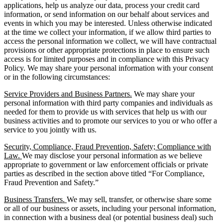
applications, help us analyze our data, process your credit card
information, or send information on our behalf about services and
events in which you may be interested. Unless otherwise indicated
at the time we collect your information, if we allow third parties to
access the personal information we collect, we will have contractual
provisions or other appropriate protections in place to ensure such
access is for limited purposes and in compliance with this Privacy
Policy. We may share your personal information with your consent
or in the following circumstances:
Service Providers and Business Partners.
We may share your
personal information with third party companies and individuals as
needed for them to provide us with services that help us with our
business activities and to promote our services to you or who offer a
service to you jointly with us.
Security, Compliance, Fraud Prevention, Safety; Compliance with
Law.
We may disclose your personal information as we believe
appropriate to government or law enforcement officials or private
parties as described in the section above titled “For Compliance,
Fraud Prevention and Safety.”
Business Transfers.
We may sell, transfer, or otherwise share some
or all of our business or assets, including your personal information,
in connection with a business deal (or potential business deal) such