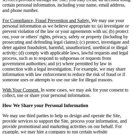
certain personal information, including your name, email address,
and phone number.
For Compliance, Fraud Prevention and Safety.
We may use your
personal information as we believe appropriate to: (a) investigate or
prevent violation of the law or your agreements with us; (b) protect
our, your or others’ rights, privacy, safety or property (including by
prosecuting and defending legal claims); (c) protect, investigate and
deter against fraudulent, harmful, unauthorized, unethical or illegal
activity; (d) comply with applicable laws, lawful requests and legal
process, such as to respond to subpoenas or requests from
government authorities; and (e) where permitted by law in
connection with a legal investigation. For example, we may share
information with law enforcement to reduce the risk of fraud or if
someone uses or attempts to use our site for illegal reasons.
With Your Consent.
In some cases, we may ask for your consent to
collect, use or share your personal information.
How We Share your Personal Information
We may use third parties to help us design and operate the Site,
provide services to support the Site, process your information, and
provide promotional and marketing activities on our behalf. For
example, we may hire a company to run certain website