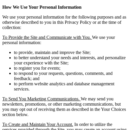
How We Use Your Personal Information
We use your personal information for the following purposes and as
otherwise described to you in this Privacy Policy or at the time of
collection:
To Provide the Site and Communicate with You.
We use your
personal information:
to provide, maintain and improve the Site;
to better understand your needs and interests, and personalize
your experience with the Site;
to register you for events;
to respond to your requests, questions, comments, and
feedback; and
to perform website analytics and database management
services.
To Send You Marketing Communications.
We may send you
newsletters, promotions, or other marketing communications, but
you may opt out of receiving them as described in the Your Choices
section below.
To Create and Maintain Your Account.
In order to utilize the
services provided through the Site, you may create an account using