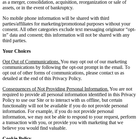
as a merger, consolidation, acquisition, reorganization or sale of
assets, or in the event of bankruptcy.
No mobile phone information will be shared with third
parties/affiliates for marketing/promotional purposes without your
consent. All other categories exclude text messaging originator “opt-
in” data and consent; this information will not be shared with any
third parties.
Your Choices
Opt Out of Communications.
You may opt out of our marketing
communications by following the opt-out prompt in the email. To
opt out of other forms of communications, please contact us as
detailed at the end of this Privacy Policy.
Consequences of Not Providing Personal Information.
You are not
required to provide all personal information identified in this Privacy
Policy to use our Site or to interact with us offline, but certain
functionality will not be available if you do not provide personal
information. For example, if you do not provide personal
information, we may not be able to respond to your request, perform
a transaction with you, or provide you with marketing that we
believe you would find valuable.
Cookie Policy