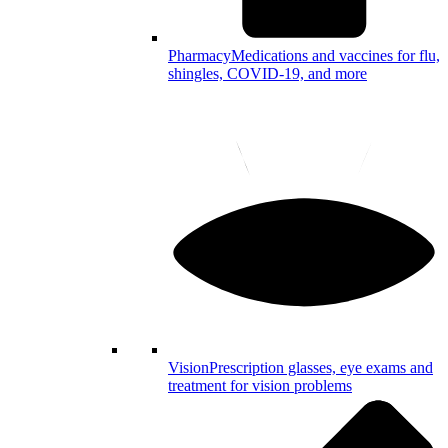
Pharmacy
Medications and vaccines for flu,
shingles, COVID-19, and more
Vision
Prescription glasses, eye exams and
treatment for vision problems