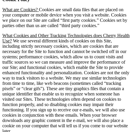
What are Cookies?
Cookies are small data files that are placed on
your computer or mobile device when you visit a website. Cookies
we place on our Site are called “first party cookies.” Cookies set by
parties other than us are called “third party cookies.”
What Cookies and Other Tracking Technologies does Cherry Health
Use?
We use several different kinds of cookies on this Site,
including strictly necessary cookies, which are cookies that are
necessary for the Site to function and cannot be switched off in our
systems; performance cookies, which allow us to count visits and
traffic sources so we can measure and improve the performance of
our Site; and functional cookies, which enable the Site to provide
enhanced functionality and personalization. Cookies are not the only
way to track visitors to a website. We may use similar technologies
from time to time, like web beacons (sometimes called “tracking
pixels” or “clear gifs”). These are tiny graphics files that contain a
unique identifier that enable us to recognize when someone has
visited our Sites. These technologies often depend on cookies to
function properly, and so disabling cookies may impair their
functioning. If you sign up to receive our e-mails, we will also use
cookies in conjunction with these emails. When your browser
downloads any graphic content in the e-mail, we will also place a
cookie on your computer that will tell us if you come to our website
later.