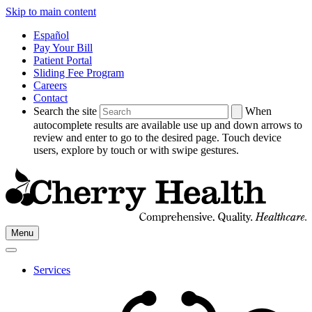
Skip to main content
Español
Pay Your Bill
Patient Portal
Sliding Fee Program
Careers
Contact
Search the site
When
autocomplete results are available use up and down arrows to
review and enter to go to the desired page. Touch device
users, explore by touch or with swipe gestures.
Go
Menu
to
Cherry
Health's
Services
Homepage