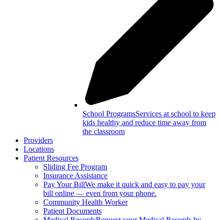
School Programs
Services at school to keep
kids healthy and reduce time away from
the classroom
Providers
Locations
Patient Resources
Sliding Fee Program
Insurance Assistance
Pay Your Bill
We make it quick and easy to pay your
bill online — even from your phone.
Community Health Worker
Patient Documents
Medical Records
Request your Medical Records by