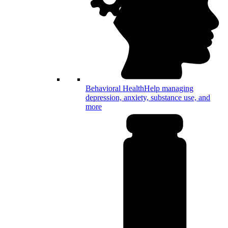
Behavioral Health
Help managing
depression, anxiety, substance use, and
more