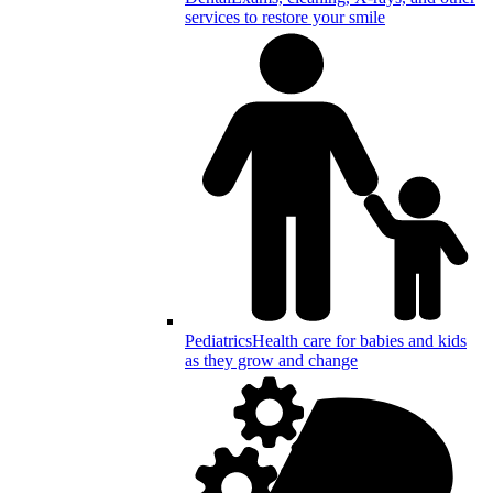
services to restore your smile
Pediatrics
Health care for babies and kids
as they grow and change