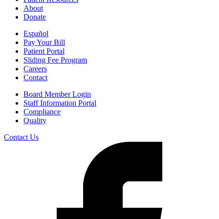
About
Donate
Español
Pay Your Bill
Patient Portal
Sliding Fee Program
Careers
Contact
Board Member Login
Staff Information Portal
Compliance
Quality
Contact Us