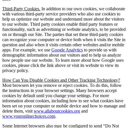
Third-Party Cookies.
In addition to our own cookies, we collaborate
with various third-party service providers who also use cookies to
help us optimize our website and understand more about the visitors
to our website. Third party cookies enable third party features or
functionality, such as advertising or website analytics, to be provided
on or through our Site. The parties that set these third-party cookies
can recognize your computer or device both when it visits the Site in
question and also when it visits certain other websites and/or mobile
apps. For example, we use
Google Analytics
to provide us with
demographic information about our visitors and to help us analyze
how people use our website. To learn more about how Google uses
cookies, please click the link above or visit its website to view its
privacy policy.
How Can You Disable Cookies and Other Tracking Technology?
Most browsers let you remove or reject cookies. To do this, follow
the instructions in your browser settings. Many browsers accept
cookies by default until you change your settings. For more
information about cookies, including how to see what cookies have
been set on your computer or mobile device and how to manage and
delete them, visit
www.allaboutcookies.org
and
www.youronlinechoices.com
.
Some Internet browsers also may be configured to send “Do Not