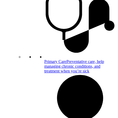
Primary Care
Preventative care, help
managing chronic conditions, and
treatment when you’re sick