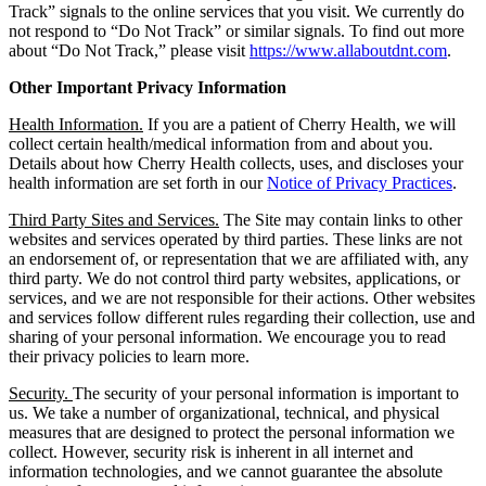
Track” signals to the online services that you visit. We currently do
not respond to “Do Not Track” or similar signals. To find out more
about “Do Not Track,” please visit
https://www.allaboutdnt.com
.
Other Important Privacy Information
Health Information.
If you are a patient of Cherry Health, we will
collect certain health/medical information from and about you.
Details about how Cherry Health collects, uses, and discloses your
health information are set forth in our
Notice of Privacy Practices
.
Third Party Sites and Services.
The Site may contain links to other
websites and services operated by third parties. These links are not
an endorsement of, or representation that we are affiliated with, any
third party. We do not control third party websites, applications, or
services, and we are not responsible for their actions. Other websites
and services follow different rules regarding their collection, use and
sharing of your personal information. We encourage you to read
their privacy policies to learn more.
Security.
The security of your personal information is important to
us. We take a number of organizational, technical, and physical
measures that are designed to protect the personal information we
collect. However, security risk is inherent in all internet and
information technologies, and we cannot guarantee the absolute