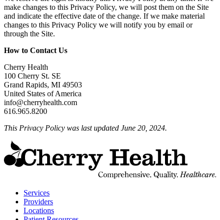
make changes to this Privacy Policy, we will post them on the Site
and indicate the effective date of the change. If we make material
changes to this Privacy Policy we will notify you by email or
through the Site.
How to Contact Us
Cherry Health
100 Cherry St. SE
Grand Rapids, MI 49503
United States of America
info@cherryhealth.com
616.965.8200
This Privacy Policy was last updated June 20, 2024.
t
C
H
H
Services
Providers
Locations
Patient Resources