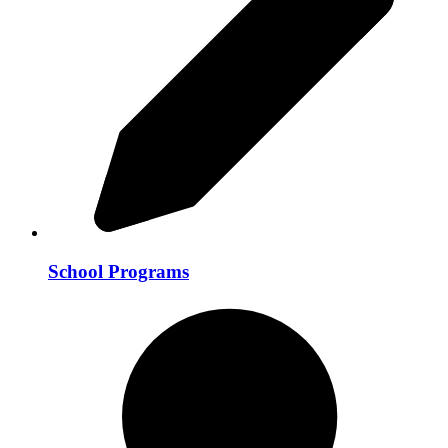
School Programs