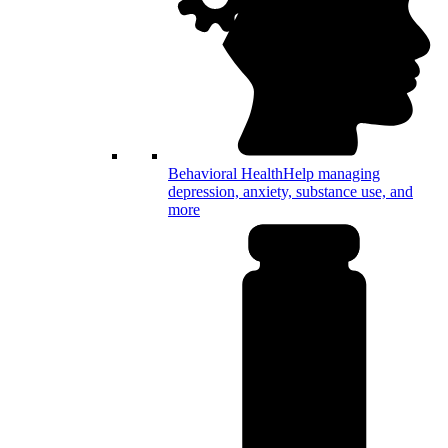
Behavioral Health
Help managing
depression, anxiety, substance use, and
more