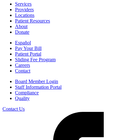
Services
Providers
Locations
Patient Resources
About
Donate
Español
Pay Your Bill
Patient Portal
Sliding Fee Program
Careers
Contact
Board Member Login
Staff Information Portal
Compliance
Quality
Contact Us