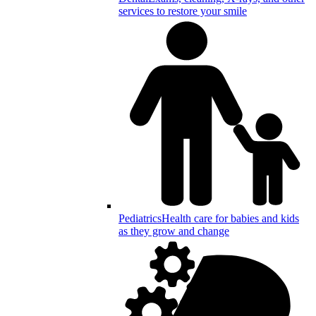
services to restore your smile
Pediatrics
Health care for babies and kids
as they grow and change