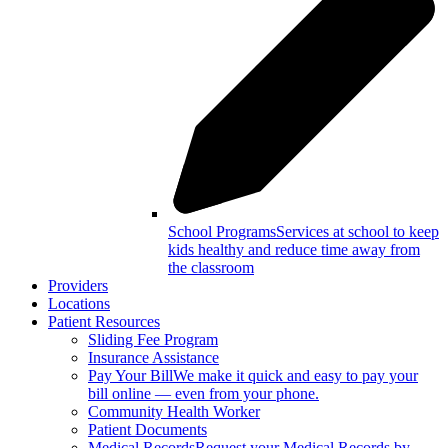
School Programs
Services at school to keep
kids healthy and reduce time away from
the classroom
Providers
Locations
Patient Resources
Sliding Fee Program
Insurance Assistance
Pay Your Bill
We make it quick and easy to pay your
bill online — even from your phone.
Community Health Worker
Patient Documents
Medical Records
Request your Medical Records by