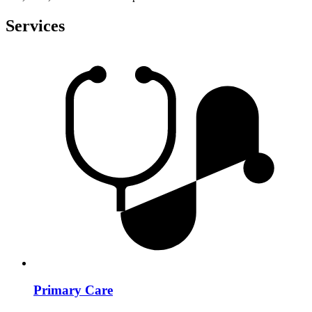
Services
Primary Care