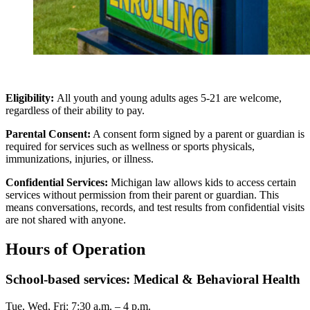
Eligibility:
All youth and young adults ages 5-21 are welcome,
regardless of their ability to pay.
Parental Consent:
A consent form signed by a parent or guardian is
required for services such as wellness or sports physicals,
immunizations, injuries, or illness.
Confidential Services:
Michigan law allows kids to access certain
services without permission from their parent or guardian. This
means conversations, records, and test results from confidential visits
are not shared with anyone.
Hours of Operation
School-based services: Medical & Behavioral Health
Tue, Wed, Fri: 7:30 a.m. – 4 p.m.