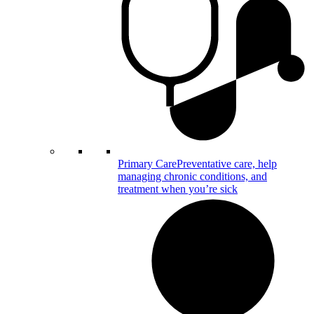
Primary Care
Preventative care, help
managing chronic conditions, and
treatment when you’re sick