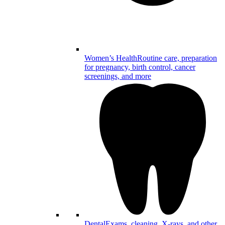
Women’s Health
Routine care, preparation
for pregnancy, birth control, cancer
screenings, and more
Dental
Exams, cleaning, X-rays, and other