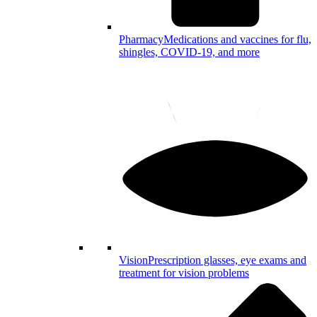
Pharmacy
Medications and vaccines for flu,
shingles, COVID-19, and more
Vision
Prescription glasses, eye exams and
treatment for vision problems