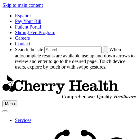
Skip to main content
Español
Pay Your Bill
Patient Portal
Sliding Fee Program
Careers
Contact
Search the site
When
autocomplete results are available use up and down arrows to
review and enter to go to the desired page. Touch device
users, explore by touch or with swipe gestures.
Go
Menu
to
Cherry
Health's
Services
Homepage