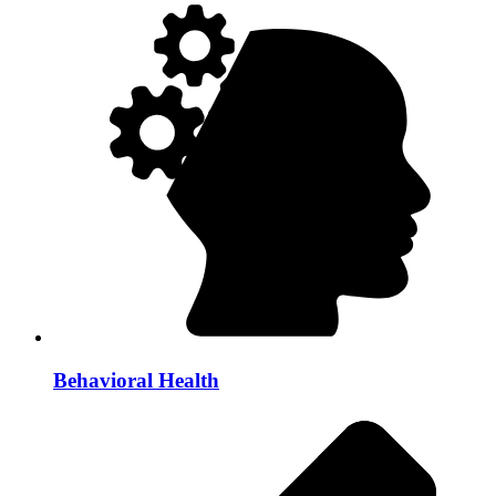
Behavioral Health