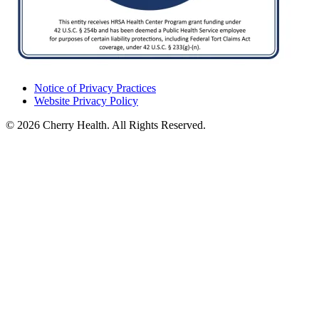
Notice of Privacy Practices
Website Privacy Policy
© 2026 Cherry Health. All Rights Reserved.