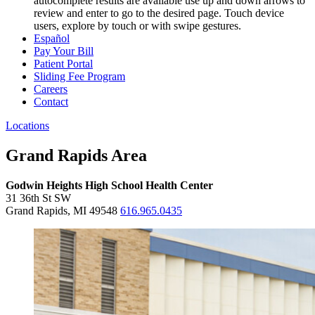
autocomplete results are available use up and down arrows to
review and enter to go to the desired page. Touch device
users, explore by touch or with swipe gestures.
Español
Pay Your Bill
Patient Portal
Sliding Fee Program
Careers
Contact
Locations
Grand Rapids Area
Godwin Heights High School Health Center
31 36th St SW
Grand Rapids, MI 49548
616.965.0435