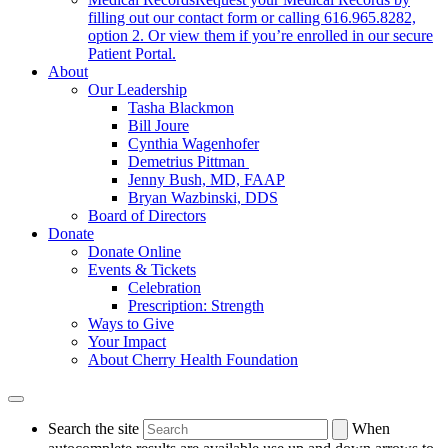
filling out our contact form or calling 616.965.8282,
option 2. Or view them if you’re enrolled in our secure
Patient Portal.
About
Our Leadership
Tasha Blackmon
Bill Joure
Cynthia Wagenhofer
Demetrius Pittman
Jenny Bush, MD, FAAP
Bryan Wazbinski, DDS
Board of Directors
Donate
Donate Online
Events & Tickets
Celebration
Prescription: Strength
Ways to Give
Your Impact
About Cherry Health Foundation
Search the site
When