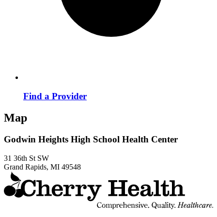
Find a Provider
Map
Godwin Heights High School Health Center
31 36th St SW
Grand Rapids, MI 49548
t
C
H
H