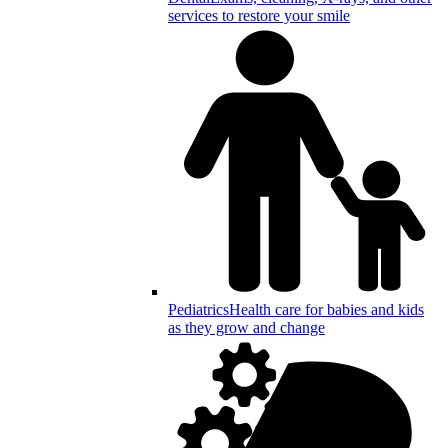
services to restore your smile
Pediatrics
Health care for babies and kids
as they grow and change