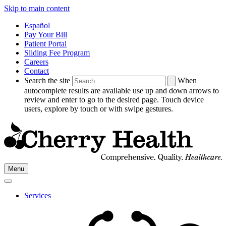
Skip to main content
Español
Pay Your Bill
Patient Portal
Sliding Fee Program
Careers
Contact
Search the site
When
autocomplete results are available use up and down arrows to
review and enter to go to the desired page. Touch device
users, explore by touch or with swipe gestures.
Go
Menu
to
Cherry
Health's
Services
Homepage