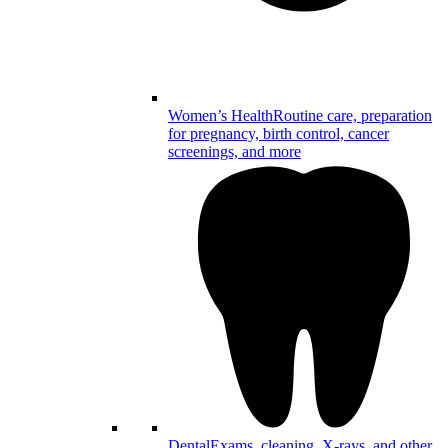
Women’s Health
Routine care, preparation
for pregnancy, birth control, cancer
screenings, and more
Dental
Exams, cleaning, X-rays, and other