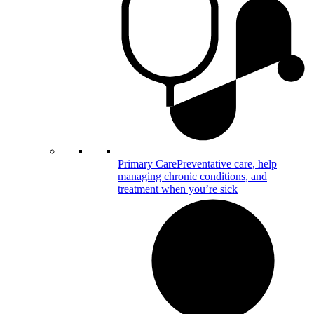
Primary Care
Preventative care, help
managing chronic conditions, and
treatment when you’re sick