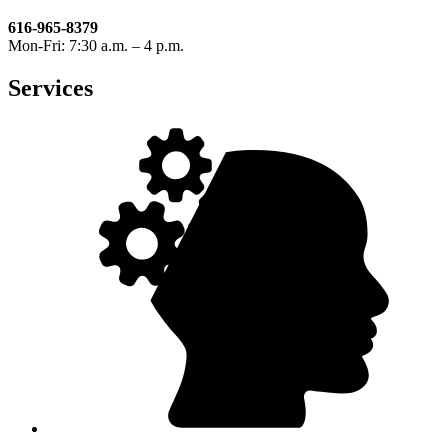
616-965-8379
Mon-Fri: 7:30 a.m. – 4 p.m.
Services