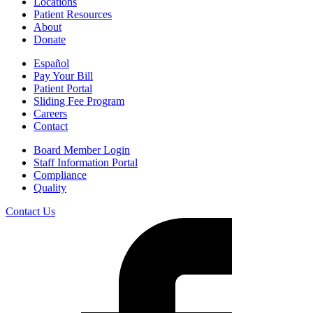
Locations
Patient Resources
About
Donate
Español
Pay Your Bill
Patient Portal
Sliding Fee Program
Careers
Contact
Board Member Login
Staff Information Portal
Compliance
Quality
Contact Us