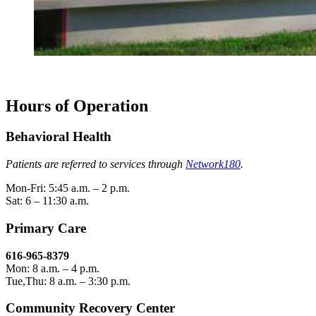
Hours of Operation
Behavioral Health
Patients are referred to services through
Network180
.
Mon-Fri: 5:45 a.m. – 2 p.m.
Sat: 6 – 11:30 a.m.
Primary Care
616-965-8379
Mon: 8 a.m. – 4 p.m.
Tue,Thu: 8 a.m. – 3:30 p.m.
Community Recovery Center