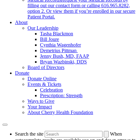
filling out our contact form or calling 616.965.8282,
option 2. Or view them if you’re enrolled in our secure
Patient Portal.
About
Our Leadership
Tasha Blackmon
Bill Joure
Cynthia Wagenhofer
Demetrius Pittman
Jenny Bush, MD, FAAP
Bryan Wazbinski, DDS
Board of Directors
Donate
Donate Online
Events & Tickets
Celebration
Prescription: Strength
Ways to Give
Your Impact
About Cherry Health Foundation
Search the site
When