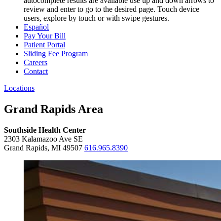
autocomplete results are available use up and down arrows to
review and enter to go to the desired page. Touch device
users, explore by touch or with swipe gestures.
Español
Pay Your Bill
Patient Portal
Sliding Fee Program
Careers
Contact
Locations
Grand Rapids Area
Southside Health Center
2303 Kalamazoo Ave SE
Grand Rapids, MI 49507
616.965.8390