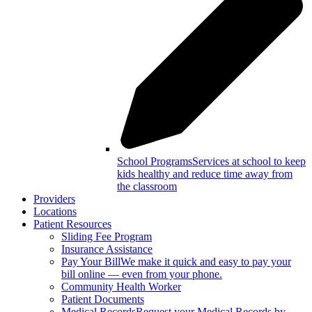
School Programs
Services at school to keep
kids healthy and reduce time away from
the classroom
Providers
Locations
Patient Resources
Sliding Fee Program
Insurance Assistance
Pay Your Bill
We make it quick and easy to pay your
bill online — even from your phone.
Community Health Worker
Patient Documents
Medical Records
Request your Medical Records by