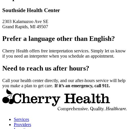
Southside Health Center
2303 Kalamazoo Ave SE
Grand Rapids, MI 49507
Prefer a language other than English?
Cherry Health offers free interpretation services. Simply let us know
if you need an interpreter when you schedule an appointment.
Need to reach us after hours?
Call your health center directly, and our after-hours service will help
you make a plan to get care.
If it’s an emergency, call 911.
t
C
H
H
Services
Providers