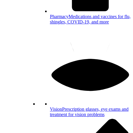
Pharmacy
Medications and vaccines for flu,
shingles, COVID-19, and more
Vision
Prescription glasses, eye exams and
treatment for vision problems