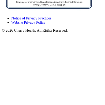
Notice of Privacy Practices
Website Privacy Policy
© 2026 Cherry Health. All Rights Reserved.