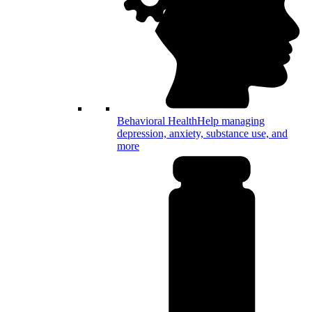
Behavioral Health
Help managing
depression, anxiety, substance use, and
more