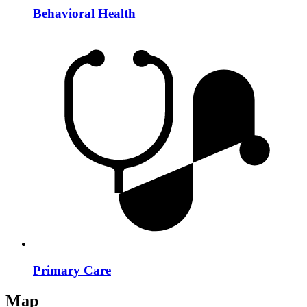
Behavioral Health
Primary Care
Map