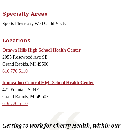
Specialty Areas
Sports Physicals, Well Child Visits
Locations
Ottawa Hills High School Health Center
2055 Rosewood Ave SE
Grand Rapids, MI 49506
616.776.5110
Innovation Central High School Health Center
421 Fountain St NE
Grand Rapids, MI 49503
616.776.5110
Getting to work for Cherry Health, within our