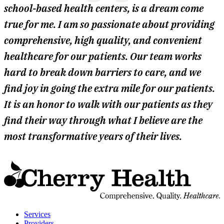
school-based health centers, is a dream come
true for me. I am so passionate about providing
comprehensive, high quality, and convenient
healthcare for our patients. Our team works
hard to break down barriers to care, and we
find joy in going the extra mile for our patients.
It is an honor to walk with our patients as they
find their way through what I believe are the
most transformative years of their lives.
t
C
H
H
Services
Providers