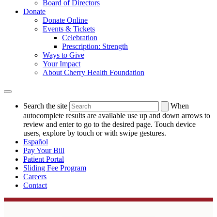
Board of Directors
Donate
Donate Online
Events & Tickets
Celebration
Prescription: Strength
Ways to Give
Your Impact
About Cherry Health Foundation
Search the site
When
autocomplete results are available use up and down arrows to
review and enter to go to the desired page. Touch device
users, explore by touch or with swipe gestures.
Español
Pay Your Bill
Patient Portal
Sliding Fee Program
Careers
Contact