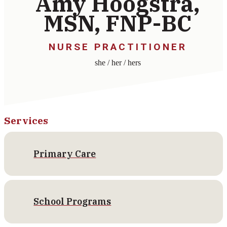
Amy Hoogstra,
MSN, FNP-BC
NURSE PRACTITIONER
she / her / hers
Services
Primary Care
School Programs