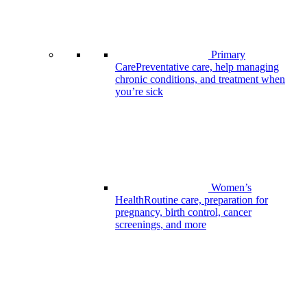
Primary
Care
Preventative care, help managing
chronic conditions, and treatment when
you’re sick
Women’s
Health
Routine care, preparation for
pregnancy, birth control, cancer
screenings, and more