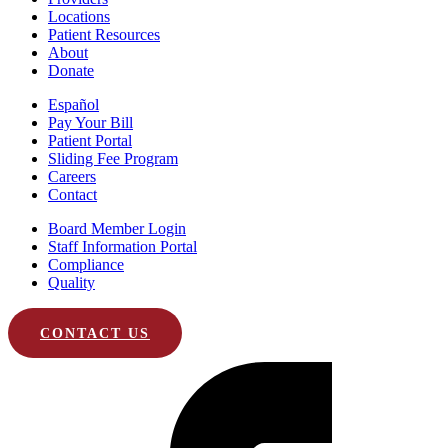
Locations
Patient Resources
About
Donate
Español
Pay Your Bill
Patient Portal
Sliding Fee Program
Careers
Contact
Board Member Login
Staff Information Portal
Compliance
Quality
CONTACT US