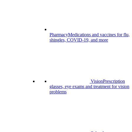
Pharmacy
Medications and vaccines for flu,
shingles, COVID-19, and more
Vision
Prescription
glasses, eye exams and treatment for vision
problems