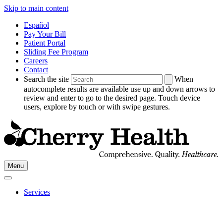
Skip to main content
Español
Pay Your Bill
Patient Portal
Sliding Fee Program
Careers
Contact
Search the site
When
autocomplete results are available use up and down arrows to
review and enter to go to the desired page. Touch device
users, explore by touch or with swipe gestures.
Go
Menu
to
Cherry
Health's
Services
Homepage