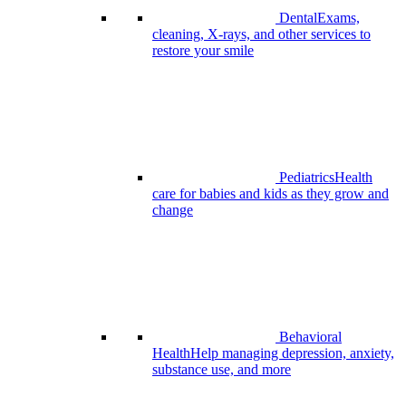
Dental
Exams,
cleaning, X-rays, and other services to
restore your smile
Pediatrics
Health
care for babies and kids as they grow and
change
Behavioral
Health
Help managing depression, anxiety,
substance use, and more