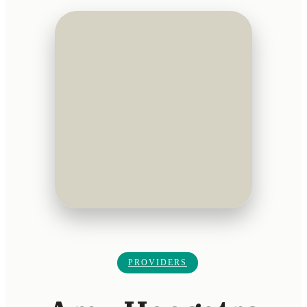
PROVIDERS