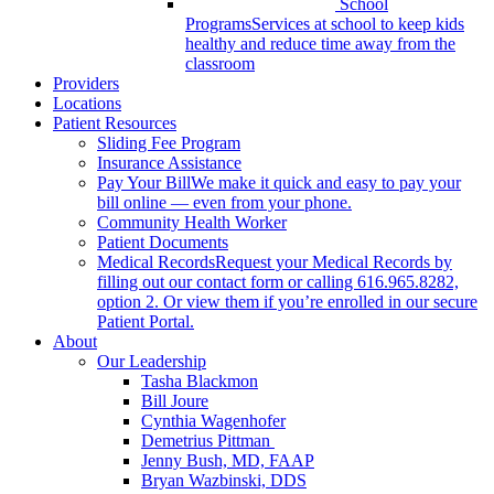
School
Programs
Services at school to keep kids
healthy and reduce time away from the
classroom
Providers
Locations
Patient Resources
Sliding Fee Program
Insurance Assistance
Pay Your Bill
We make it quick and easy to pay your
bill online — even from your phone.
Community Health Worker
Patient Documents
Medical Records
Request your Medical Records by
filling out our contact form or calling 616.965.8282,
option 2. Or view them if you’re enrolled in our secure
Patient Portal.
About
Our Leadership
Tasha Blackmon
Bill Joure
Cynthia Wagenhofer
Demetrius Pittman
Jenny Bush, MD, FAAP
Bryan Wazbinski, DDS