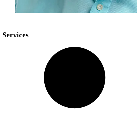
Services