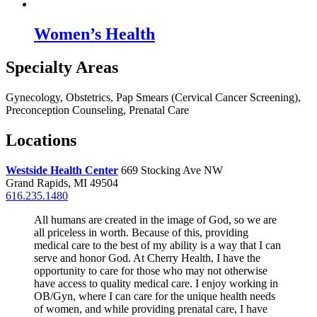
Women’s Health
Specialty Areas
Gynecology, Obstetrics, Pap Smears (Cervical Cancer Screening),
Preconception Counseling, Prenatal Care
Locations
Westside Health Center
669 Stocking Ave NW
Grand Rapids, MI 49504
616.235.1480
All humans are created in the image of God, so we are
all priceless in worth. Because of this, providing
medical care to the best of my ability is a way that I can
serve and honor God. At Cherry Health, I have the
opportunity to care for those who may not otherwise
have access to quality medical care. I enjoy working in
OB/Gyn, where I can care for the unique health needs
of women, and while providing prenatal care, I have