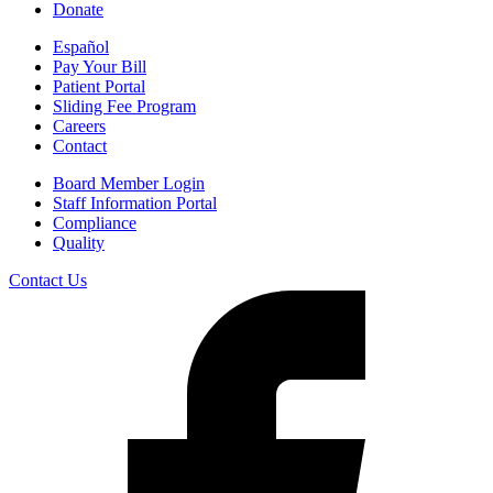
Donate
Español
Pay Your Bill
Patient Portal
Sliding Fee Program
Careers
Contact
Board Member Login
Staff Information Portal
Compliance
Quality
Contact Us