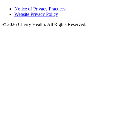
Notice of Privacy Practices
Website Privacy Policy
© 2026 Cherry Health. All Rights Reserved.