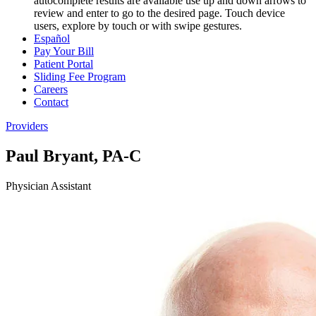
autocomplete results are available use up and down arrows to
review and enter to go to the desired page. Touch device
users, explore by touch or with swipe gestures.
Español
Pay Your Bill
Patient Portal
Sliding Fee Program
Careers
Contact
Providers
Paul Bryant, PA-C
Physician Assistant