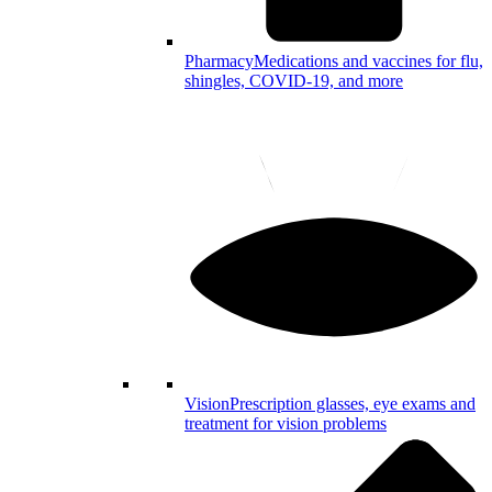
Pharmacy
Medications and vaccines for flu,
shingles, COVID-19, and more
Vision
Prescription glasses, eye exams and
treatment for vision problems