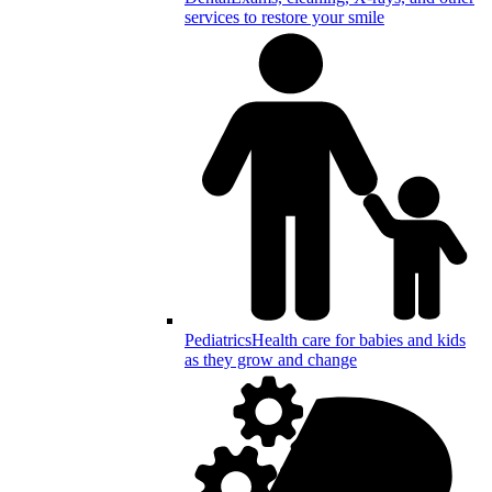
services to restore your smile
Pediatrics
Health care for babies and kids
as they grow and change