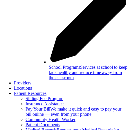
School Programs
Services at school to keep
kids healthy and reduce time away from
the classroom
Providers
Locations
Patient Resources
Sliding Fee Program
Insurance Assistance
Pay Your Bill
We make it quick and easy to pay your
bill online — even from your phone.
Community Health Worker
Patient Documents
Medical Records
Request your Medical Records by