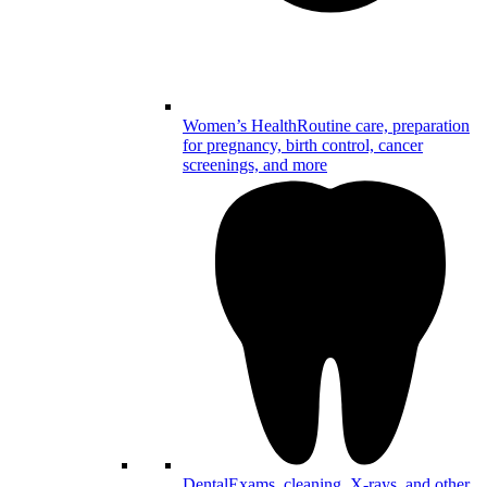
Women’s Health
Routine care, preparation
for pregnancy, birth control, cancer
screenings, and more
Dental
Exams, cleaning, X-rays, and other