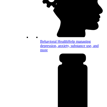
Behavioral Health
Help managing
depression, anxiety, substance use, and
more