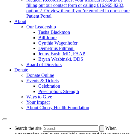
filling out our contact form or calling 616.965.8282,
option 2. Or view them if you’re enrolled in our secure
Patient Portal.
About
Our Leadership
Tasha Blackmon
Bill Joure
Cynthia Wagenhofer
Demetrius Pittman
Jenny Bush, MD, FAAP
Bryan Wazbinski, DDS
Board of Directors
Donate
Donate Online
Events & Tickets
Celebration
Prescription: Strength
Ways to Give
Your Impact
About Cherry Health Foundation
Search the site
When