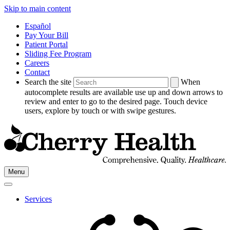
Skip to main content
Español
Pay Your Bill
Patient Portal
Sliding Fee Program
Careers
Contact
Search the site
When
autocomplete results are available use up and down arrows to
review and enter to go to the desired page. Touch device
users, explore by touch or with swipe gestures.
Go
Menu
to
Cherry
Health's
Services
Homepage