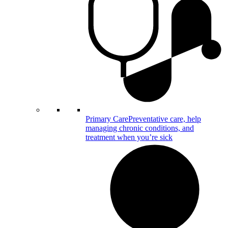
Primary Care
Preventative care, help
managing chronic conditions, and
treatment when you’re sick