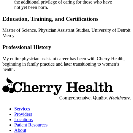
the additional privilege of caring for those who have
not yet been born.
Education, Training, and Certifications
Master of Science, Physician Assistant Studies, University of Detroit
Mercy
Professional History
My entire physician assistant career has been with Cherry Health,
beginning in family practice and later transitioning to women’s
health.
t
C
H
H
Services
Providers
Locations
Patient Resources
About