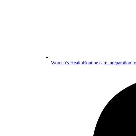
Women’s Health
Routine care, preparation f