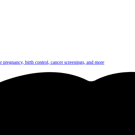
or pregnancy, birth control, cancer screenings, and more