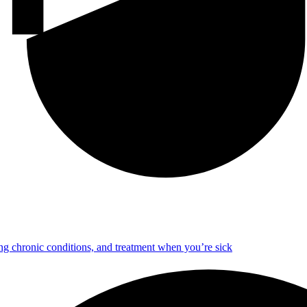
ng chronic conditions, and treatment when you’re sick