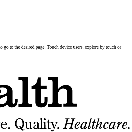
o go to the desired page. Touch device users, explore by touch or