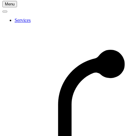
Go
Menu
to
Cherry
Health's
Services
Homepage