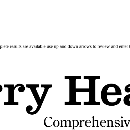
ete results are available use up and down arrows to review and enter t