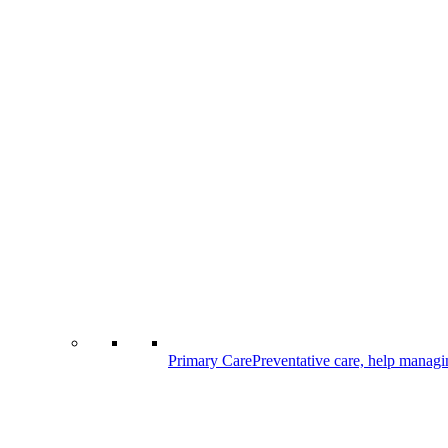
Primary Care
Preventative care, help managi