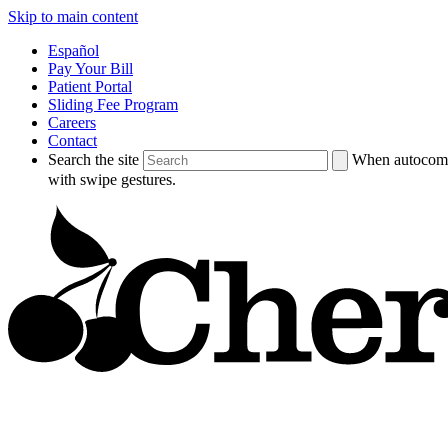
Skip to main content
Español
Pay Your Bill
Patient Portal
Sliding Fee Program
Careers
Contact
Search the site
When autocompl
with swipe gestures.